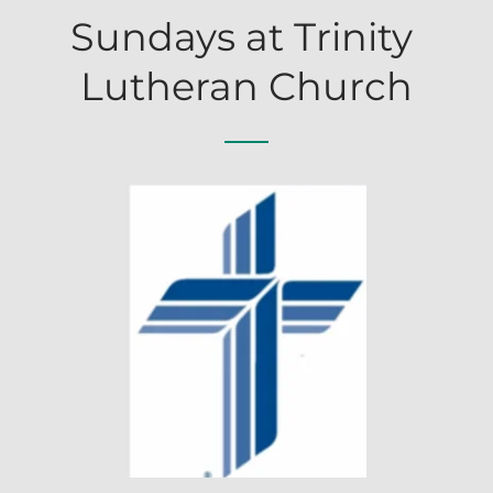
Sundays at Trinity 
Lutheran Church