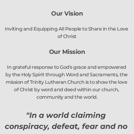
Our Vision
Inviting and Equipping All People to Share in the Love 
of Christ
Our Mission
In grateful response to God's grace and empowered 
by the Holy Spirit through Word and Sacraments, the 
mission of Trinity Lutheran Church is to show the love 
of Christ by word and deed within our church, 
community and the world.
"In a world claiming 
conspiracy, defeat, fear and no 