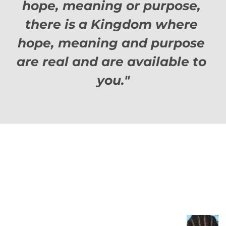
hope, meaning or purpose, 
there is a Kingdom where 
hope, meaning and purpose 
are real and are available to 
you."