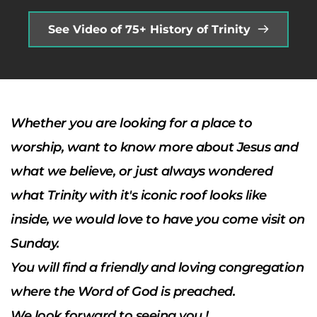
See Video of 75+ History of Trinity
Whether you are looking for a place to 
worship, want to know more about Jesus and 
what we believe, or just always wondered 
what Trinity with it's iconic roof looks like 
inside, we would love to have you come visit on  
Sunday. 
You will find a friendly and loving congregation 
where the Word of God is preached. 
We look forward to seeing you !