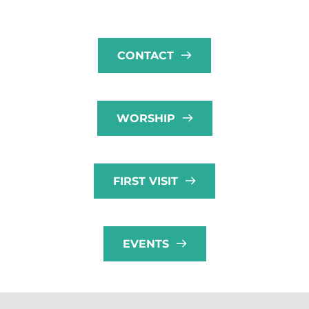
CONTACT
WORSHIP
FIRST VISIT
EVENTS