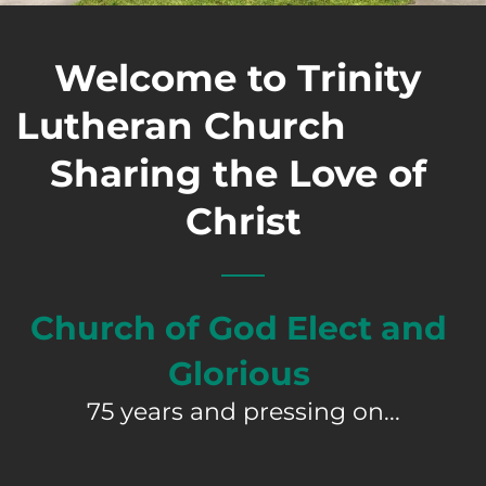
Welcome to Trinity 
Lutheran Church                               
Sharing the Love of 
Christ
Church of God Elect and 
Glorious 
75 years and pressing on...