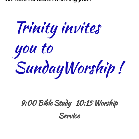
Trinity invites 
you to 
SundayWorship !
9:00 Bible Study   10:15 Worship 
Service 